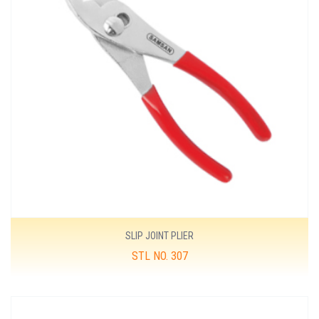
SLIP JOINT PLIER
STL NO. 307
MORE DETAILS