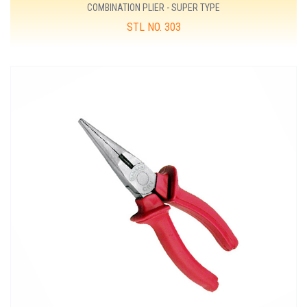
COMBINATION PLIER - SUPER TYPE
STL NO. 303
MORE DETAILS