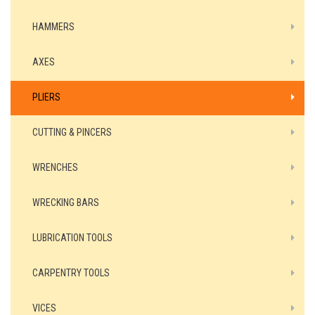
HAMMERS
AXES
PLIERS
CUTTING & PINCERS
WRENCHES
WRECKING BARS
LUBRICATION TOOLS
CARPENTRY TOOLS
VICES