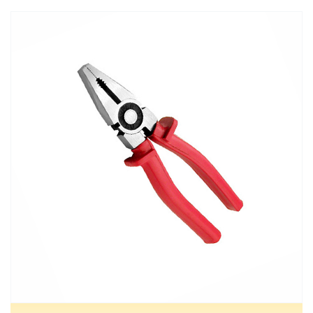
MORE DETAILS