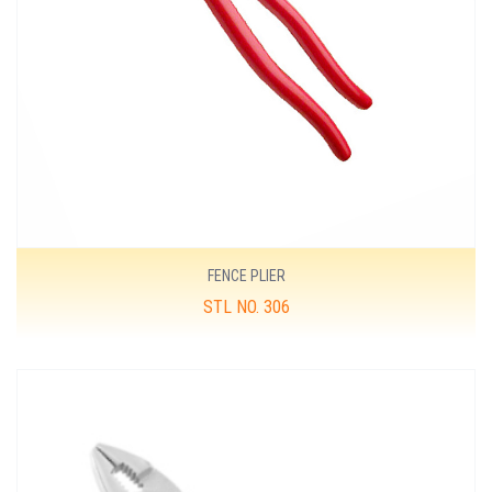
FENCE PLIER
STL NO. 306
MORE DETAILS