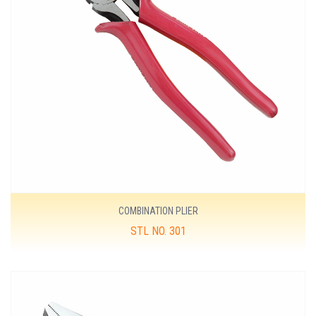
COMBINATION PLIER
STL NO. 301
MORE DETAILS