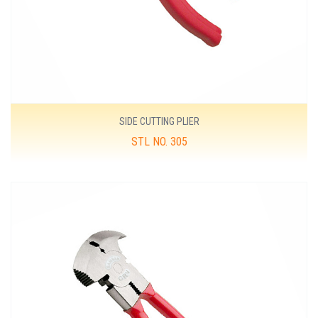
SIDE CUTTING PLIER
STL NO. 305
MORE DETAILS