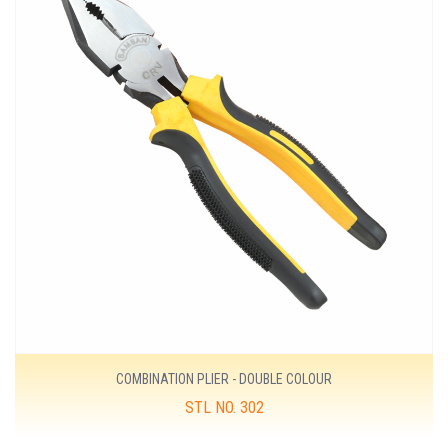
COMBINATION PLIER - DOUBLE COLOUR
STL NO. 302