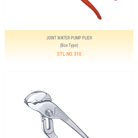
JOINT WATER PUMP PLIER
(Box Type)
STL NO. 310
MORE DETAILS