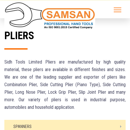
PLIERS
Sidh Tools Limited Pliers are manufactured by high quality
material, these pliers are available in different finishes and sizes.
We are one of the leading supplier and exporter of pliers like
Combination Plier, Side Cutting Plier (Piano Type), Side Cutting
Plier, Long Nose Plier, Lock Grip Plier, Slip Joint Plier and many
more. Our variety of pliers is used in industrial purpose,
automobiles and household application.
SPANNERS