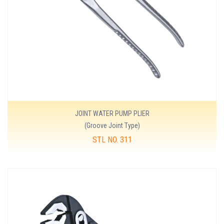
JOINT WATER PUMP PLIER
(Groove Joint Type)
STL NO. 311
MORE DETAILS