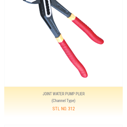
JOINT WATER PUMP PLIER
(Channel Type)
STL NO. 312