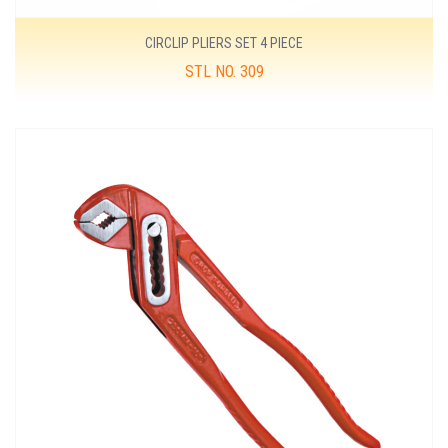
CIRCLIP PLIERS SET 4 PIECE
STL NO. 309
MORE DETAILS