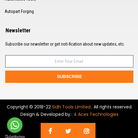
Autopart Forging
Newsletter
Subscribe our newsletter or get noti-fication about new updates, etc.
SUBSCRIBE
Copyright © 2018-22
Sidh Tools Limited.
. All rights reserved.
Design & Developed by :
4 Aces Technologies