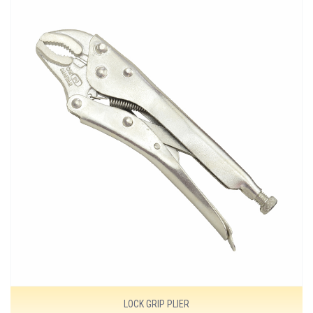
MORE DETAILS
LOCK GRIP PLIER