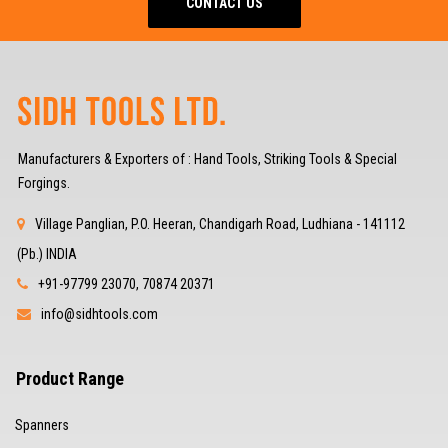
CONTACT US
Manufacturers & Exporters of : Hand Tools, Striking Tools & Special
Forgings.
Village Panglian, P.O. Heeran, Chandigarh Road, Ludhiana - 141112
(Pb.) INDIA
+91-97799 23070, 70874 20371
info@sidhtools.com
Product Range
Spanners