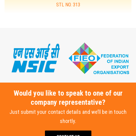
STL NO. 313
MORE DETAILS
Would you like to speak to one of our
company representative?
Just submit your contact details and we’ll be in touch
shortly.