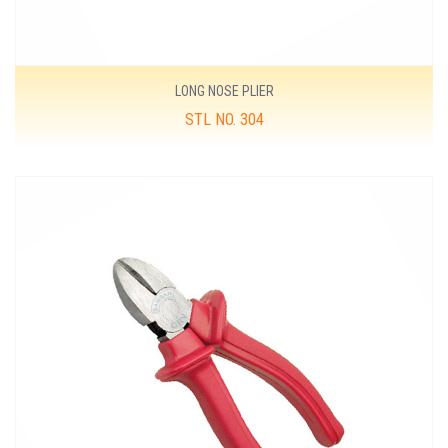
LONG NOSE PLIER
STL NO. 304
MORE DETAILS