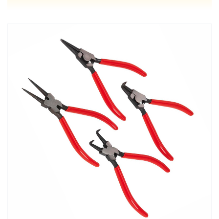
MORE DETAILS