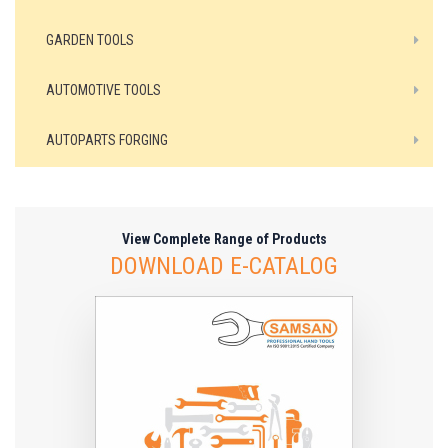
GARDEN TOOLS
AUTOMOTIVE TOOLS
AUTOPARTS FORGING
View Complete Range of Products
DOWNLOAD E-CATALOG