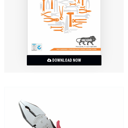
DOWNLOAD NOW