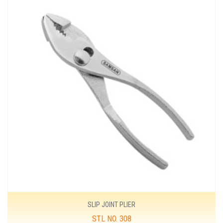
SLIP JOINT PLIER
STL NO. 308