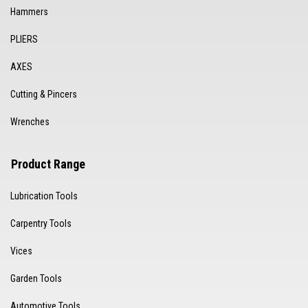
Hammers
PLIERS
AXES
Cutting & Pincers
Wrenches
Product Range
Lubrication Tools
Carpentry Tools
Vices
Garden Tools
Automotive Tools