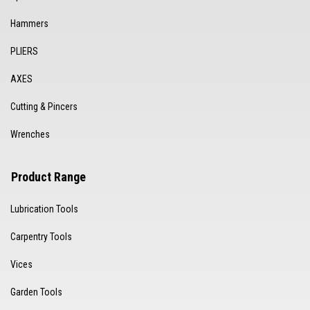
Hammers
PLIERS
AXES
Cutting & Pincers
Wrenches
Product Range
Lubrication Tools
Carpentry Tools
Vices
Garden Tools