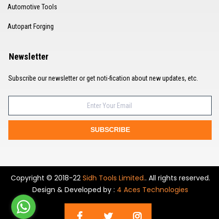
Automotive Tools
Autopart Forging
Newsletter
Subscribe our newsletter or get noti-fication about new updates, etc.
SUBSCRIBE
Copyright © 2018-22
Sidh Tools Limited.
. All rights reserved.
Design & Developed by :
4 Aces Technologies