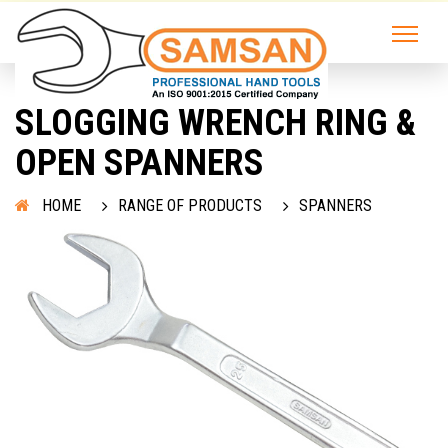
SLOGGING WRENCH RING &
OPEN SPANNERS
HOME
RANGE OF PRODUCTS
SPANNERS