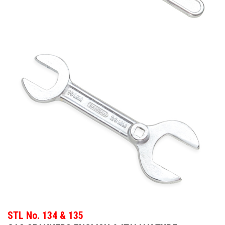
STL No. 134 & 135