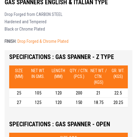
GAS SPANNERS ENGLISH & ITALIAN TYPE
Drop Forged from CARBON STEEL
Hardened and Tempered
Black or Chrome Plated
FINISH:
Drop Forged & Chrome Plated
SPECIFICATIONS : GAS SPANNER - Z TYPE
SIZE
NET WT.
LENGTH
QTY. / CTN.
NET WT. /
GR. WT.
(MM)
IN GMS.
(MM)
(PCS.)
CTN.
(KGS)
(KGS)
25
105
120
200
21
22.5
27
125
120
150
18.75
20.25
SPECIFICATIONS : GAS SPANNER - OPEN