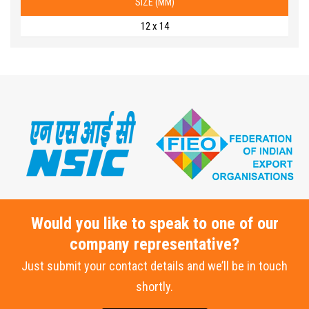
SIZE (MM)
12 x 14
Would you like to speak to one of our
company representative?
Just submit your contact details and we’ll be in touch
shortly.