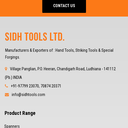
CONTACT US
Manufacturers & Exporters of : Hand Tools, Striking Tools & Special
Forgings.
Village Panglian, P.O. Heeran, Chandigarh Road, Ludhiana - 141112
(Pb.) INDIA
+91-97799 23070, 70874 20371
info@sidhtools.com
Product Range
Spanners