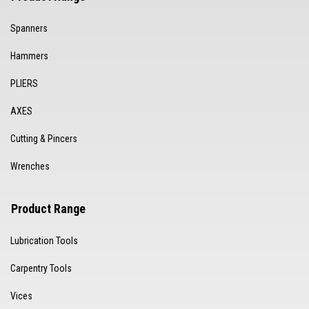
Spanners
Hammers
PLIERS
AXES
Cutting & Pincers
Wrenches
Product Range
Lubrication Tools
Carpentry Tools
Vices