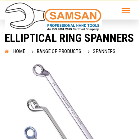
ELLIPTICAL RING SPANNERS
HOME
RANGE OF PRODUCTS
SPANNERS