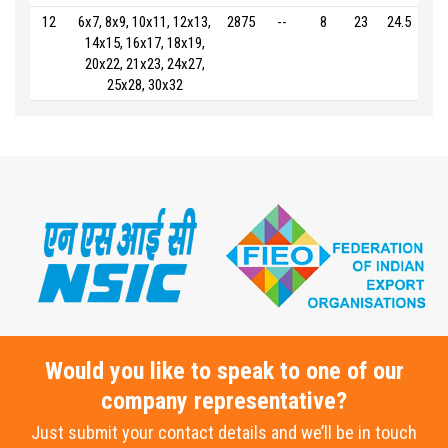
12
6x7, 8x9, 10x11, 12x13,
2875
--
8
23
24.5
14x15, 16x17, 18x19,
20x22, 21x23, 24x27,
25x28, 30x32
Would you like to speak to one of our
company representative?
Just submit your contact details and we’ll be in touch