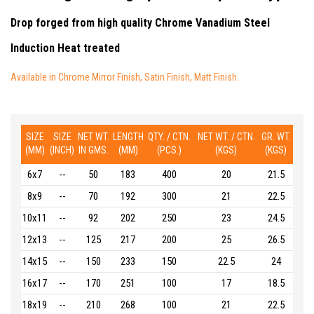
Drop forged from high quality Chrome Vanadium Steel
Induction Heat treated
Available in Chrome Mirror Finish, Satin Finish, Matt Finish.
SIZE
SIZE
NET WT.
LENGTH
QTY. / CTN.
NET WT. / CTN.
GR. WT.
(MM)
(INCH)
IN GMS.
(MM)
(PCS.)
(KGS)
(KGS)
6x7
--
50
183
400
20
21.5
8x9
--
70
192
300
21
22.5
10x11
--
92
202
250
23
24.5
12x13
--
125
217
200
25
26.5
14x15
--
150
233
150
22.5
24
16x17
--
170
251
100
17
18.5
18x19
--
210
268
100
21
22.5