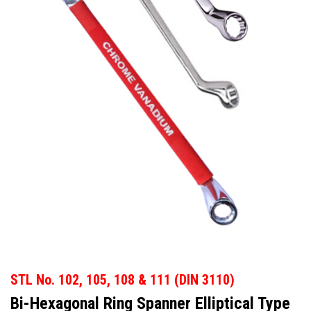
STL No. 102, 105, 108 & 111
(DIN 3110)
Bi-Hexagonal Ring Spanner Elliptical Type