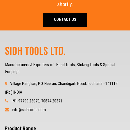
shortly.
CONTACT US
Manufacturers & Exporters of : Hand Tools, Striking Tools & Special
Forgings.
Village Panglian, P.O. Heeran, Chandigarh Road, Ludhiana - 141112
(Pb.) INDIA
+91-97799 23070, 70874 20371
info@sidhtools.com
Product Range