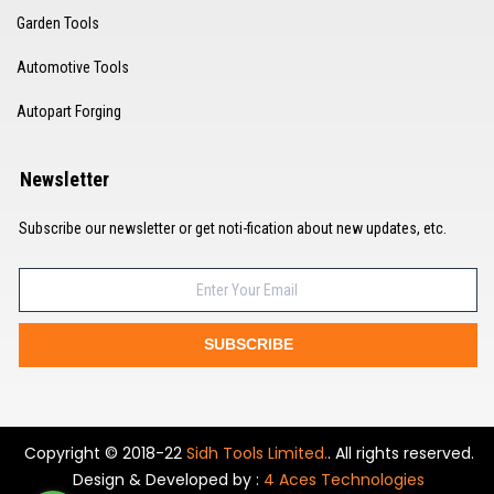
Garden Tools
Automotive Tools
Autopart Forging
Newsletter
Subscribe our newsletter or get noti-fication about new updates, etc.
SUBSCRIBE
Copyright © 2018-22
Sidh Tools Limited.
. All rights reserved.
Design & Developed by :
4 Aces Technologies