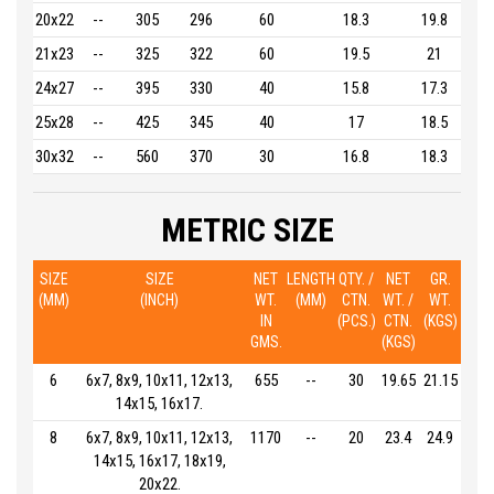
20x22
--
305
296
60
18.3
19.8
21x23
--
325
322
60
19.5
21
24x27
--
395
330
40
15.8
17.3
25x28
--
425
345
40
17
18.5
30x32
--
560
370
30
16.8
18.3
METRIC SIZE
SIZE
SIZE
NET
LENGTH
QTY. /
NET
GR.
(MM)
(INCH)
WT.
(MM)
CTN.
WT. /
WT.
IN
(PCS.)
CTN.
(KGS)
GMS.
(KGS)
6
6x7, 8x9, 10x11, 12x13,
655
--
30
19.65
21.15
14x15, 16x17.
8
6x7, 8x9, 10x11, 12x13,
1170
--
20
23.4
24.9
14x15, 16x17, 18x19,
20x22.